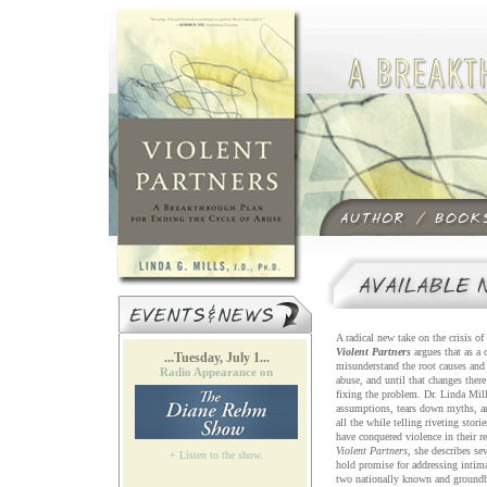
A radical new take on the crisis of
Violent Partners
argues that as a 
...Tuesday, July 1...
misunderstand the root causes and 
Radio Appearance on
abuse, and until that changes there
fixing the problem. Dr. Linda Mill
assumptions, tears down myths, an
all the while telling riveting stor
have conquered violence in their re
Violent Partners
, she describes se
+ Listen to the show.
hold promise for addressing intim
two nationally known and groundb