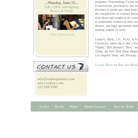
programs- Peacemaking Circles an
...Monday, June 23...
Controversial, provocative, and ac
Talk, Q&A, and signing
Partners
is unlike any other book o
Barnes & Noble
the complexities of violence thr
their abuse and sought to do somet
to understand violence in their ow
abusers, and legal and mental heal
treating couples in crisis.
+ View event pictures.
Linda G. Mills, J.D., Ph.D., is F
University, where she is also a Pr
“Oprah,” Bill Moyers’s “Now,” and
Globe
, the
New York Times Magaz
Los Angeles Times
, and
Newsday
.
Learn More
or
Buy the Book
info@violentpartners.com
info.cvr@nyu.edu
212.998.4389
Author
| | | |
Books
Praise
Media Contact
Buy the Book